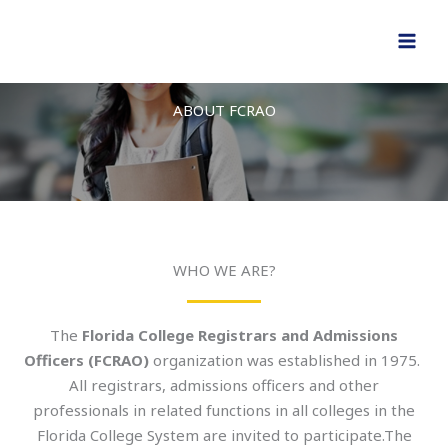
Skip
to
content
ABOUT FCRAO
WHO WE ARE?
The
Florida College Registrars and Admissions
Officers (FCRAO)
organization was established in 1975.
All registrars, admissions officers and other
professionals in related functions in all colleges in the
Florida College System are invited to participate.The