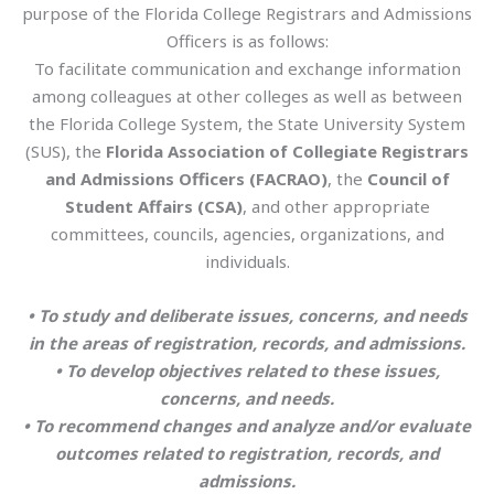
purpose of the Florida College Registrars and Admissions
Officers is as follows:
To facilitate communication and exchange information
among colleagues at other colleges as well as between
the Florida College System, the State University System
(SUS), the
Florida Association of Collegiate Registrars
and Admissions Officers (FACRAO)
, the
Council of
Student Affairs
(CSA)
, and other appropriate
committees, councils, agencies, organizations, and
individuals.
• To study and deliberate issues, concerns, and needs
in the areas of registration, records, and admissions.
• To develop objectives related to these issues,
concerns, and needs.
• To recommend changes and analyze and/or evaluate
outcomes related to registration, records, and
admissions.